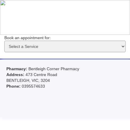
Book an appointment for: 
Pharmacy:
Bentleigh Corner Pharmacy
Address:
473 Centre Road
BENTLEIGH, VIC, 3204
Phone:
0395574633